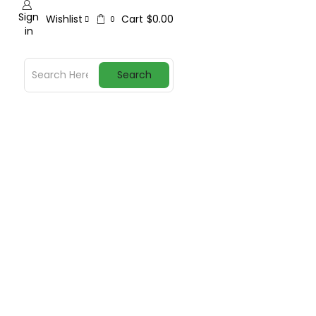
Sign
Wishlist
Cart
$
0.00
0
in
Search
y