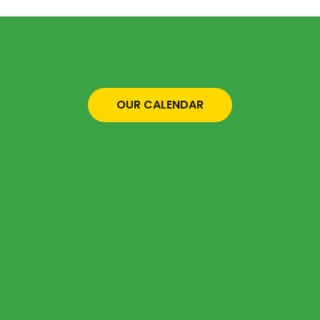
OUR CALENDAR