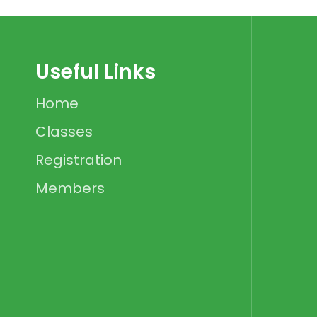
Useful Links
Home
Classes
Registration
Members