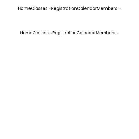
Home
Classes
Registration
Calendar
Members
FOREST CITY DOG TRAINING CLUB, INC.
Home
Classes
Registration
Calendar
Members
Family Dog Da