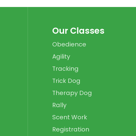
Our Classes
Obedience
Agility
Tracking
Trick Dog
Therapy Dog
Rally
Scent Work
Registration