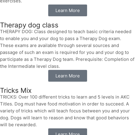
exercises.
Learn More
Therapy dog class
THERAPY DOG: Class designed to teach basic criteria needed
to enable you and your dog to pass a Therapy Dog exam.
These exams are available through several sources and
passage of such an exam is required for you and your dog to
participate as a Therapy Dog team. Prerequisite: Completion of
the Intermediate level class.
Learn More
Tricks Mix
TRICKS: Over 100 different tricks to learn and 5 levels in AKC
Titles. Dog must have food motivation in order to succeed. A
variety of tricks which will teach focus between you and your
dog. Dogs will learn to reason and know that good behaviors
will be rewarded.
Learn More