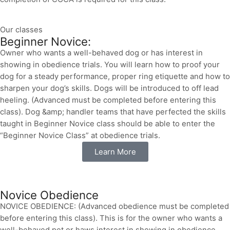
Our classes
Beginner Novice:
Owner who wants a well-behaved dog or has interest in
showing in obedience trials. You will learn how to proof your
dog for a steady performance, proper ring etiquette and how to
sharpen your dog’s skills. Dogs will be introduced to off lead
heeling. (Advanced must be completed before entering this
class). Dog &amp; handler teams that have perfected the skills
taught in Beginner Novice class should be able to enter the
“Beginner Novice Class” at obedience trials.
Learn More
Novice Obedience
NOVICE OBEDIENCE: (Advanced obedience must be completed
before entering this class). This is for the owner who wants a