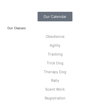
Our Calendar
Our Classes
Obedience
Agility
Tracking
Trick Dog
Therapy Dog
Rally
Scent Work
Registration