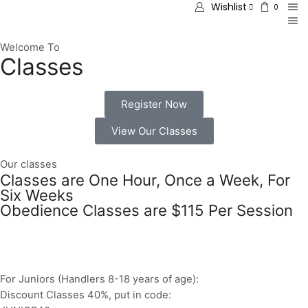
Wishlist
0
Welcome To
Classes
Register Now
View Our Classes
Our classes
Classes are One Hour, Once a Week, For
Six Weeks
Obedience Classes are $115 Per Session
For Juniors (Handlers 8-18 years of age):
Discount Classes 40%, put in code: