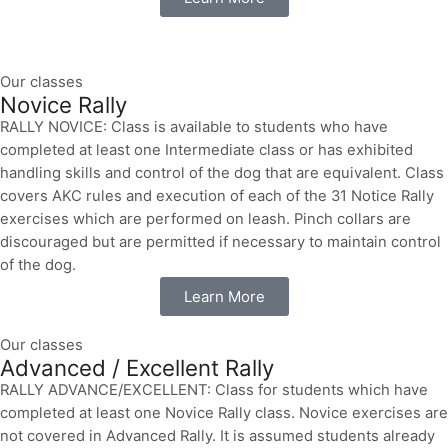
Our classes
Novice Rally
RALLY NOVICE: Class is available to students who have
completed at least one Intermediate class or has exhibited
handling skills and control of the dog that are equivalent. Class
covers AKC rules and execution of each of the 31 Notice Rally
exercises which are performed on leash. Pinch collars are
discouraged but are permitted if necessary to maintain control
of the dog.
Learn More
Our classes
Advanced / Excellent Rally
RALLY ADVANCE/EXCELLENT: Class for students which have
completed at least one Novice Rally class. Novice exercises are
not covered in Advanced Rally. It is assumed students already