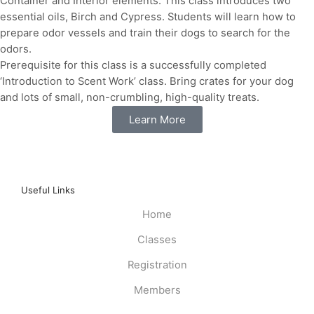
Container and Interior elements. This class introduces two
essential oils, Birch and Cypress. Students will learn how to
prepare odor vessels and train their dogs to search for the
odors.
Prerequisite for this class is a successfully completed
‘Introduction to Scent Work’ class. Bring crates for your dog
and lots of small, non-crumbling, high-quality treats.
Learn More
Useful Links
Home
Classes
Registration
Members