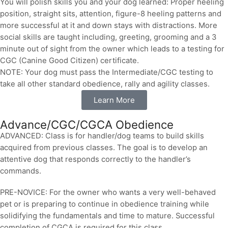
You will polish skills you and your dog learned: Proper heeling
position, straight sits, attention, figure-8 heeling patterns and
more successful at it and down stays with distractions. More
social skills are taught including, greeting, grooming and a 3
minute out of sight from the owner which leads to a testing for
CGC (Canine Good Citizen) certificate.
NOTE: Your dog must pass the Intermediate/CGC testing to
take all other standard obedience, rally and agility classes.
Learn More
Advance/CGC/CGCA Obedience
ADVANCED: Class is for handler/dog teams to build skills
acquired from previous classes. The goal is to develop an
attentive dog that responds correctly to the handler’s
commands.
PRE-NOVICE: For the owner who wants a very well-behaved
pet or is preparing to continue in obedience training while
solidifying the fundamentals and time to mature. Successful
completion of CGCA is required for this class.