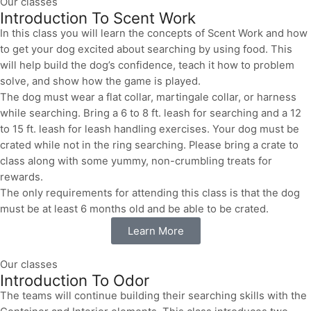
Our classes
Introduction To Scent Work
In this class you will learn the concepts of Scent Work and how
to get your dog excited about searching by using food. This
will help build the dog’s confidence, teach it how to problem
solve, and show how the game is played.
The dog must wear a flat collar, martingale collar, or harness
while searching. Bring a 6 to 8 ft. leash for searching and a 12
to 15 ft. leash for leash handling exercises. Your dog must be
crated while not in the ring searching. Please bring a crate to
class along with some yummy, non-crumbling treats for
rewards.
The only requirements for attending this class is that the dog
must be at least 6 months old and be able to be crated.
Learn More
Our classes
Introduction To Odor
The teams will continue building their searching skills with the