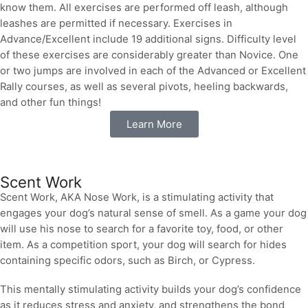
know them. All exercises are performed off leash, although
leashes are permitted if necessary. Exercises in
Advance/Excellent include 19 additional signs. Difficulty level
of these exercises are considerably greater than Novice. One
or two jumps are involved in each of the Advanced or Excellent
Rally courses, as well as several pivots, heeling backwards,
and other fun things!
Learn More
Scent Work
Scent Work, AKA Nose Work, is a stimulating activity that
engages your dog’s natural sense of smell. As a game your dog
will use his nose to search for a favorite toy, food, or other
item. As a competition sport, your dog will search for hides
containing specific odors, such as Birch, or Cypress.
This mentally stimulating activity builds your dog’s confidence
as it reduces stress and anxiety, and strengthens the bond