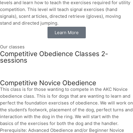
levels and learn how to teach the exercises required for utility
competition. This level will teach signal exercises (hand
signals), scent articles, directed retrieve (gloves), moving
stand and directed jumping.
Learn More
Our classes
Competitive Obedience Classes 2-
sessions
Competitive Novice Obedience
This class is for those wanting to compete in the AKC Novice
obedience class. This is for dogs that are wanting to learn and
perfect the foundation exercises of obedience. We will work on
the student’s footwork, placement of the dog, perfect turns and
interaction with the dog in the ring. We will start with the
basics of the exercises for both the dog and the handler.
Prerequisite: Advanced Obedience and/or Beginner Novice