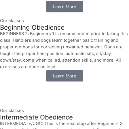
Learn More
Our classes
Beginning Obedience
BEGINNERS 2: Beginners 1 is recommended prior to taking this
class. Handlers and dogs learn together basic training and
proper methods for correcting unwanted behavior. Dogs are
taught the proper heel position, automatic sits, sit/stay,
down/stay, come when called, attention skills, and more. All
exercises are done on lead.
Learn More
Our classes
Intermediate Obedience
INTERMEDIATE/CGC: This is the next step after Beginners 2.