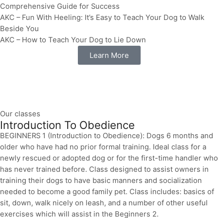
Comprehensive Guide for Success
AKC – Fun With Heeling: It’s Easy to Teach Your Dog to Walk
Beside You
AKC – How to Teach Your Dog to Lie Down
Learn More
Our classes
Introduction To Obedience
BEGINNERS 1 (Introduction to Obedience): Dogs 6 months and
older who have had no prior formal training. Ideal class for a
newly rescued or adopted dog or for the first-time handler who
has never trained before. Class designed to assist owners in
training their dogs to have basic manners and socialization
needed to become a good family pet. Class includes: basics of
sit, down, walk nicely on leash, and a number of other useful
exercises which will assist in the Beginners 2.