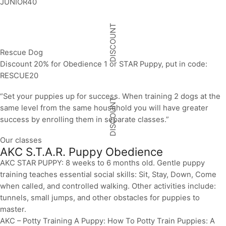
JUNIOR40
DISCOUNT
Rescue Dog
Discount 20% for Obedience 1 or STAR Puppy, put in code:
RESCUE20
“Set your puppies up for success. When training 2 dogs at the
DISCOUNT
same level from the same household you will have greater
success by enrolling them in separate classes.”
Our classes
AKC S.T.A.R. Puppy Obedience
AKC STAR PUPPY: 8 weeks to 6 months old. Gentle puppy
training teaches essential social skills: Sit, Stay, Down, Come
when called, and controlled walking. Other activities include:
tunnels, small jumps, and other obstacles for puppies to
master.
AKC – Potty Training A Puppy: How To Potty Train Puppies: A