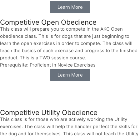
Learn More
Competitive Open Obedience
This class will prepare you to compete in the AKC Open
obedience class. This is for dogs that are just beginning to
learn the open exercises in order to compete. The class will
teach the basics of each exercise and progress to the finished
product. This is a TWO session course.
Prerequisite: Proficient in Novice Exercises
Learn More
Competitive Utility Obedience
This class is for those who are actively working the Utility
exercises. The class will help the handler perfect the skills for
the dog and for themselves. This class will not teach the Utility