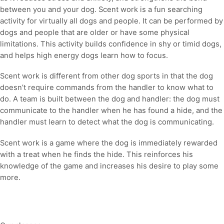
between you and your dog. Scent work is a fun searching
activity for virtually all dogs and people. It can be performed by
dogs and people that are older or have some physical
limitations. This activity builds confidence in shy or timid dogs,
and helps high energy dogs learn how to focus.
Scent work is different from other dog sports in that the dog
doesn’t require commands from the handler to know what to
do. A team is built between the dog and handler: the dog must
communicate to the handler when he has found a hide, and the
handler must learn to detect what the dog is communicating.
Scent work is a game where the dog is immediately rewarded
with a treat when he finds the hide. This reinforces his
knowledge of the game and increases his desire to play some
more.