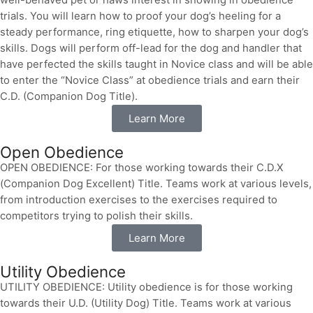
well-behaved pet or haws interest in showing in obedience
trials. You will learn how to proof your dog’s heeling for a
steady performance, ring etiquette, how to sharpen your dog’s
skills. Dogs will perform off-lead for the dog and handler that
have perfected the skills taught in Novice class and will be able
to enter the “Novice Class” at obedience trials and earn their
C.D. (Companion Dog Title).
Learn More
Open Obedience
OPEN OBEDIENCE: For those working towards their C.D.X
(Companion Dog Excellent) Title. Teams work at various levels,
from introduction exercises to the exercises required to
competitors trying to polish their skills.
Learn More
Utility Obedience
UTILITY OBEDIENCE: Utility obedience is for those working
towards their U.D. (Utility Dog) Title. Teams work at various